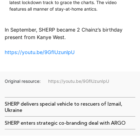
latest lockdown track to grace the charts. The video
features all manner of stay-at-home antics.
⠀
In September, SHERP became 2 Chainz’s birthday
present from Kanye West.
⠀
https://youtu.be/9GflUzunIpU
Original resource:
https://youtu.be/9GflUzunIpU
SHERP delivers special vehicle to rescuers of Izmail,
Ukraine
SHERP enters strategic co-branding deal with ARGO