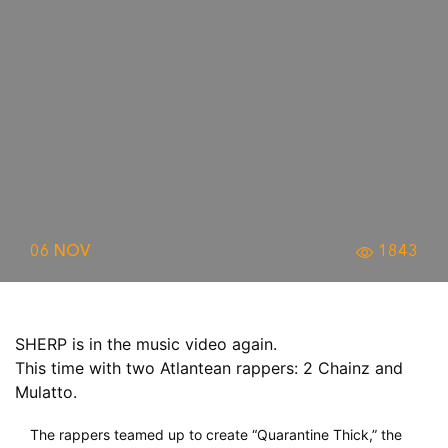
06 NOV
1843
SHERP is in the music video again.
This time with two Atlantean rappers: 2 Chainz and
Mulatto.
The rappers teamed up to create “Quarantine Thick,” the