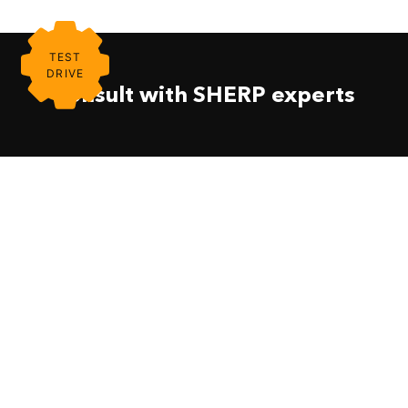
TEST
DRIVE
Consult with SHERP experts
About
SHERP UTV
Become A Dealer
SHERP N 1200
Find A Dealer
Firefighting UTV
Contact Us
SHERP PRO 1000
Support
SHERP The Ark 3400