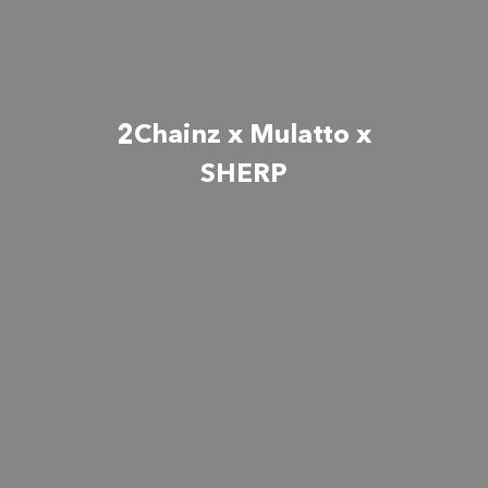
2Chainz x Mulatto x
SHERP